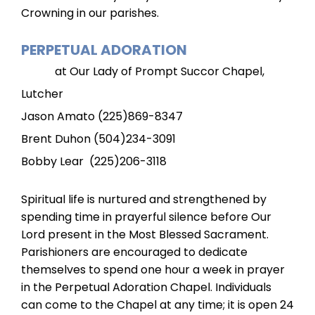
Crowning in our parishes.
PERPETUAL ADORATION
at Our Lady of Prompt Succor Chapel,
Lutcher
Jason Amato (225)869-8347
Brent Duhon (504)234-3091
Bobby Lear (225)206-3118
Spiritual life is nurtured and strengthened by
spending time in prayerful silence before Our
Lord present in the Most Blessed Sacrament.
Parishioners are encouraged to dedicate
themselves to spend one hour a week in prayer
in the Perpetual Adoration Chapel. Individuals
can come to the Chapel at any time; it is open 24