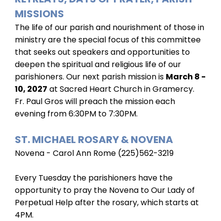
MISSIONS
The life of our parish and nourishment of those in
ministry are the special focus of this committee
that seeks out speakers and opportunities to
deepen the spiritual and religious life of our
parishioners. Our next parish mission is
March 8 -
10, 2027
at Sacred Heart Church in Gramercy.
Fr. Paul Gros will preach the mission each
evening from 6:30PM to 7:30PM.
ST. MICHAEL ROSARY & NOVENA
Novena - Carol Ann Rome (225)562-3219
Every Tuesday the parishioners have the
opportunity to pray the Novena to Our Lady of
Perpetual Help after the rosary, which starts at
4PM.