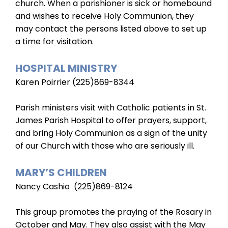
church. When a parishioner is sick or homebound
and wishes to receive Holy Communion, they
may contact the persons listed above to set up
a time for visitation.
HOSPITAL MINISTRY
Karen Poirrier (225)869-8344
Parish ministers visit with Catholic patients in St.
James Parish Hospital to offer prayers, support,
and bring Holy Communion as a sign of the unity
of our Church with those who are seriously ill.
MARY’S CHILDREN
Nancy Cashio (225)869-8124
This group promotes the praying of the Rosary in
October and May. They also assist with the May