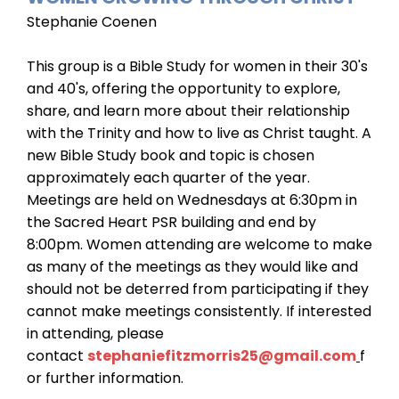
Stephanie Coenen
This group is a Bible Study for women in their 30's
and 40's, offering the opportunity to explore,
share, and learn more about their relationship
with the Trinity and how to live as Christ taught. A
new Bible Study book and topic is chosen
approximately each quarter of the year.
Meetings are held on Wednesdays at 6:30pm in
the Sacred Heart PSR building and end by
8:00pm. Women attending are welcome to make
as many of the meetings as they would like and
should not be deterred from participating if they
cannot make meetings consistently. If interested
in attending, please
contact
stephaniefitzmorris25@gmail.com
f
or further information.