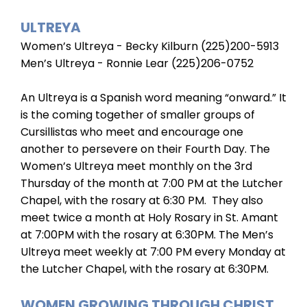
ULTREYA
Women’s Ultreya - Becky Kilburn (225)200-5913
Men’s Ultreya - Ronnie Lear (225)206-0752
An Ultreya is a Spanish word meaning “onward.” It
is the coming together of smaller groups of
Cursillistas who meet and encourage one
another to persevere on their Fourth Day. The
Women’s Ultreya meet monthly on the 3rd
Thursday of the month at 7:00 PM at the Lutcher
Chapel, with the rosary at 6:30 PM. They also
meet twice a month at Holy Rosary in St. Amant
at 7:00PM with the rosary at 6:30PM. The Men’s
Ultreya meet weekly at 7:00 PM every Monday at
the Lutcher Chapel, with the rosary at 6:30PM.
WOMEN GROWING THROUGH CHRIST