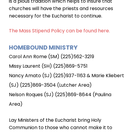
is a pious tradition which helps to insure that
churches will have the priests and resources
necessary for the Eucharist to continue.
The Mass Stipend Policy can be found here.
HOMEBOUND MINISTRY
Carol Ann Rome (SM) (225)562-3219
Missy Laurent (SH) (225)869-5751
Nancy Amato (SJ) (225)937-1163 & Marie Kliebert
(SJ) (225)869-3504 (Lutcher Area)
Nelson Roques (SJ) (225)869-8644 (Paulina
Area)
Lay Ministers of the Eucharist bring Holy
Communion to those who cannot make it to