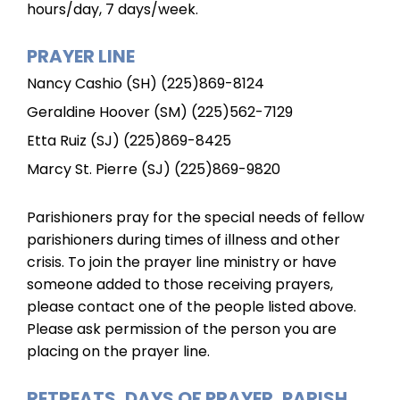
hours/day, 7 days/week.
PRAYER LINE
Nancy Cashio (SH) (225)869-8124
Geraldine Hoover (SM) (225)562-7129
Etta Ruiz (SJ) (225)869-8425
Marcy St. Pierre (SJ) (225)869-9820
Parishioners pray for the special needs of fellow
parishioners during times of illness and other
crisis. To join the prayer line ministry or have
someone added to those receiving prayers,
please contact one of the people listed above.
Please ask permission of the person you are
placing on the prayer line.
RETREATS, DAYS OF PRAYER, PARISH