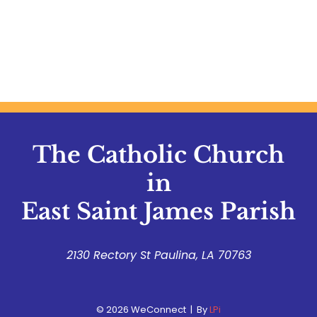
The Catholic Church
in
East Saint James Parish
2130 Rectory St Paulina, LA 70763
© 2026
WeConnect | By
LPi