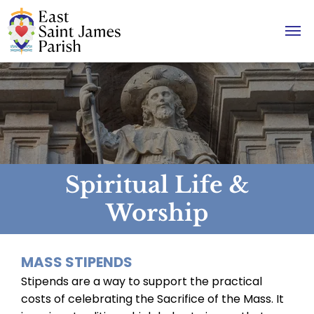
Spiritual Life &
Worship
MASS STIPENDS
Stipends are a way to support the practical
costs of celebrating the Sacrifice of the Mass. It