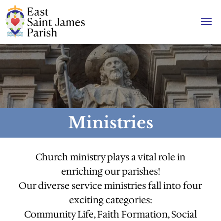
Ministries
Church ministry plays a vital role in
enriching our parishes!
Our diverse service ministries fall into four
exciting categories:
Community Life, Faith Formation, Social