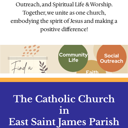
Outreach, and Spiritual Life & Worship.
Together, we unite as one church,
embodying the spirit of Jesus and making a
positive difference!
The Catholic Church
in
East Saint James Parish